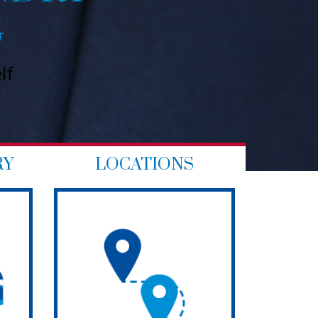
Try our services today to see for y
RY
LOCATIONS