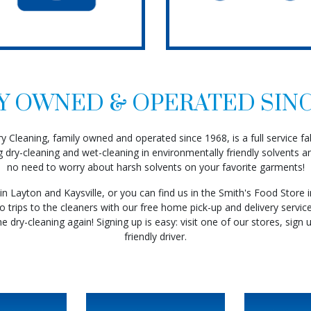
Y OWNED & OPERATED SINC
 Cleaning, family owned and operated since 1968, is a full service fabr
g dry-cleaning and wet-cleaning in environmentally friendly solvents an
no need to worry about harsh solvents on your favorite garments!
More
in Layton and Kaysville, or you can find us in the Smith's Food Store 
Read More
 trips to the cleaners with our free home pick-up and delivery service
he dry-cleaning again! Signing up is easy: visit one of our stores, sign u
Read
friendly driver.