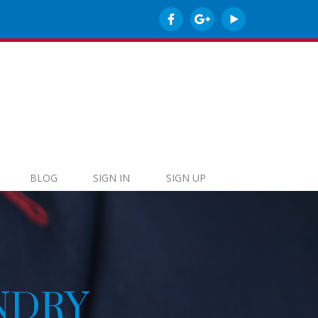
BLOG
SIGN IN
SIGN UP
O-FRIENDLY CL