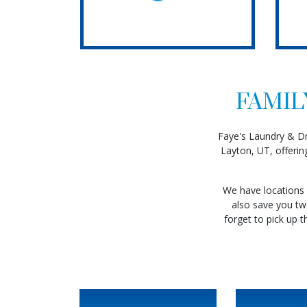
FAMIL
Faye's Laundry & Dry
Layton, UT, offerin
Read 
We have locations 
also save you two
forget to pick up t
Read More