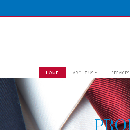
HOME
ABOUT US
SERVICES
AUNDRY