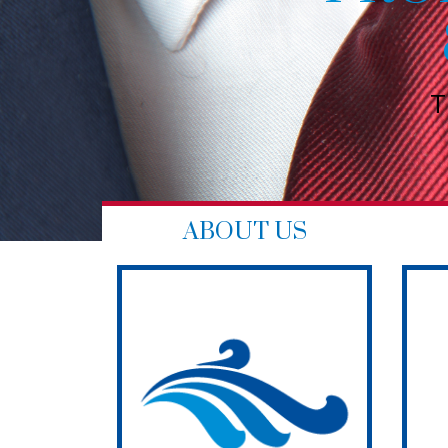
NG
ourself
ABOUT US