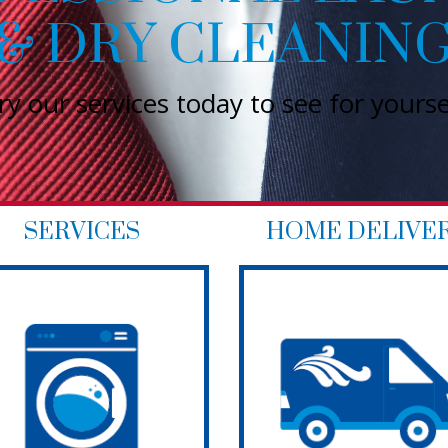
SERVICES
HOME DELIVE