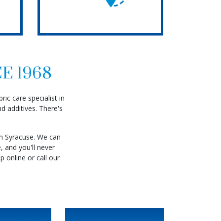
E 1968
ic care specialist in
d additives. There's
in Syracuse. We can
Read More
, and you'll never
p online or call our
 More