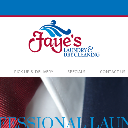
PICK UP & DELIVERY
SPECIALS
CONTACT US
EC