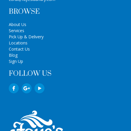
BROWSE
About Us
Services
Pick Up & Delivery
Locations
Contact Us
Blog
Sign Up
FOLLOW US