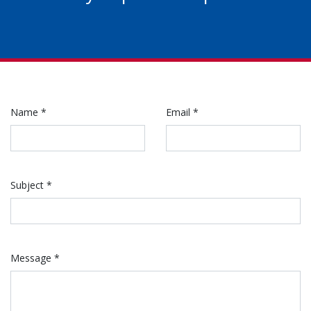
Name *
Email *
Subject *
Message *