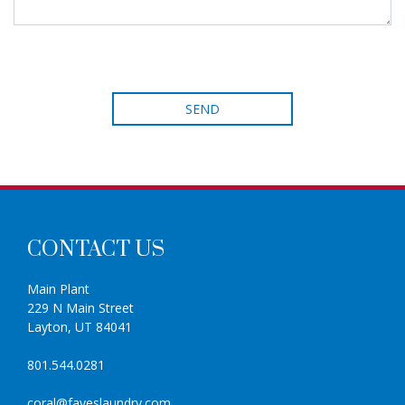
CONTACT US
Main Plant
229 N Main Street
Layton, UT 84041
801.544.0281
coral@fayeslaundry.com