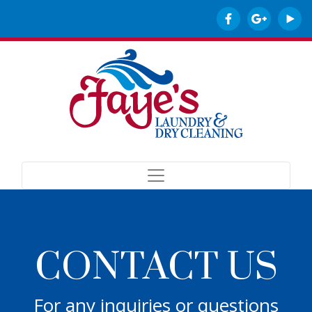
CONTACT US
For any inquiries or questions