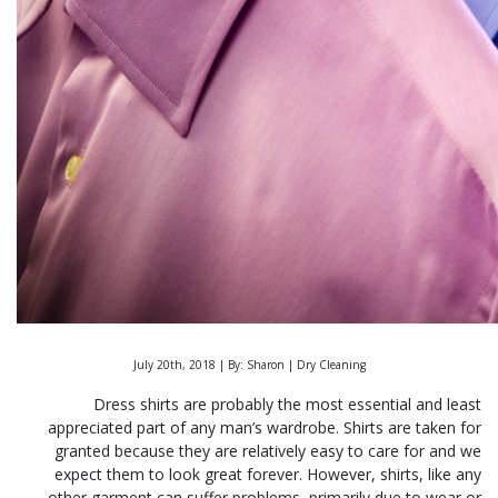
July 20th, 2018 | By: Sharon | Dry Cleaning
Dress shirts are probably the most essential and least
appreciated part of any man’s wardrobe. Shirts are taken for
granted because they are relatively easy to care for and we
expect them to look great forever.
However, shirts, like any
other garment can suffer problems, primarily due to wear or