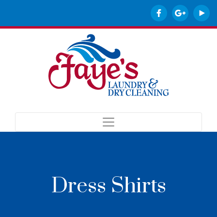
Dress Shirts