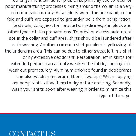
poor manufacturing processes. “Ring around the collar” is a very
common shirt malady. As a shirt is worn, the neckband, collar
fold and cuffs are exposed to ground-in soils from perspiration,
body oils, colognes, hair products, medicines, sun block and
other types of skin preparations. To prevent excess build-up of
soil in the collar and cuff area, shirts should be laundered after
each wearing. Another common shirt problem is yellowing of
the underarm area. This can be due to either sweat left in a shirt
or by excessive deodorant. Perspiration left in shirts for
extended periods can actually weaken the fabric, causing it to
wear out prematurely. Aluminum chloride found in deodorants
can also weaken underarm fibers. Two tips: When applying
antiperspirants, allow them to dry before dressing. Secondly,
wash your shirts soon after wearing in order to minimize this
type of damage.
CONTACT US