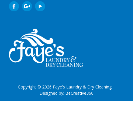
Copyright © 2026 Faye's Laundry & Dry Cleaning |
Designed by:
BeCreative360