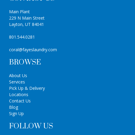
Main Plant
229 N Main Street
Layton, UT 84041
801.544.0281
coral@fayeslaundry.com
BROWSE
About Us
Services
Pick Up & Delivery
Locations
Contact Us
Blog
Sign Up
FOLLOW US