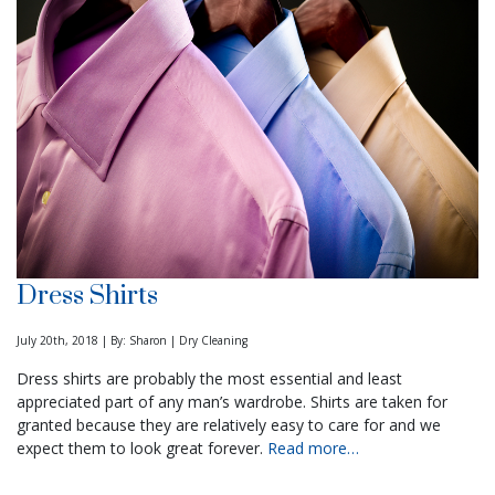
Dress Shirts
July 20th, 2018 | By: Sharon | Dry Cleaning
Dress shirts are probably the most essential and least
appreciated part of any man’s wardrobe. Shirts are taken for
granted because they are relatively easy to care for and we
expect them to look great forever.
Read more…