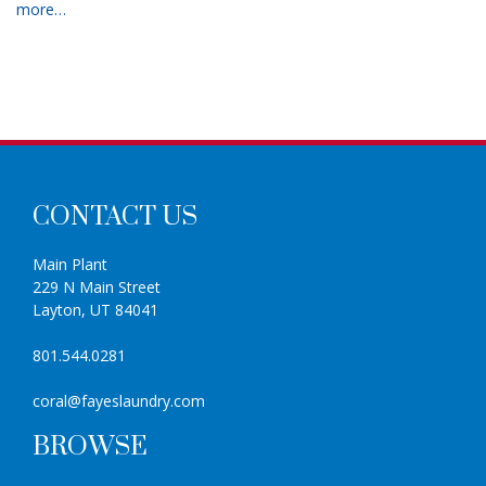
more…
CONTACT US
Main Plant
229 N Main Street
Layton, UT 84041
801.544.0281
coral@fayeslaundry.com
BROWSE