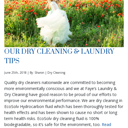
OUR DRY CLEANING & LAUNDRY
TIPS
June 25th, 2018 | By: Sharon | Dry Cleaning
Quality dry cleaners nationwide are committed to becoming
more environmentally conscious and we at Faye’s Laundry &
Dry Cleaning have good reason to be proud of our efforts to
improve our environmental performance. We are dry cleaning in
EcoSolv Hydrocarbon fluid which has been thoroughly tested for
health effects and has been shown to cause no short or long
term health risks. EcoSolv dry cleaning fluid is 100%
biodegradable, so it’s safe for the environment, too.
Read