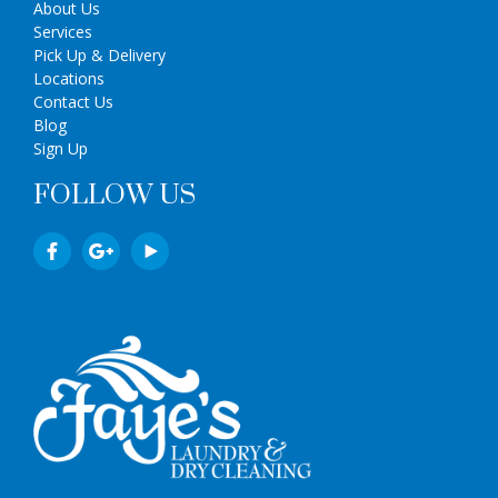
About Us
Services
Pick Up & Delivery
Locations
Contact Us
Blog
Sign Up
FOLLOW US