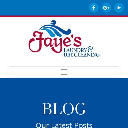
BLOG
Our Latest Posts