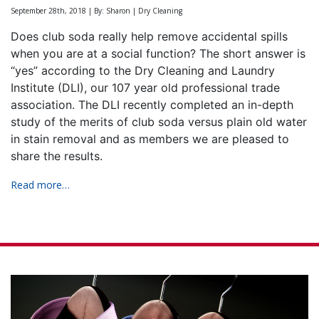
September 28th, 2018 | By: Sharon | Dry Cleaning
Does club soda really help remove accidental spills
when you are at a social function? The short answer is
“yes” according to the Dry Cleaning and Laundry
Institute (DLI), our 107 year old professional trade
association. The DLI recently completed an in-depth
study of the merits of club soda versus plain old water
in stain removal and as members we are pleased to
share the results.
Read more…