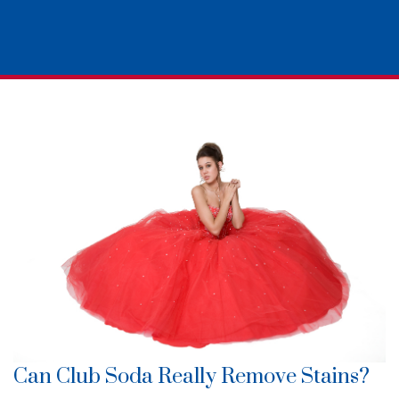
Can Club Soda Really Remove Stains?