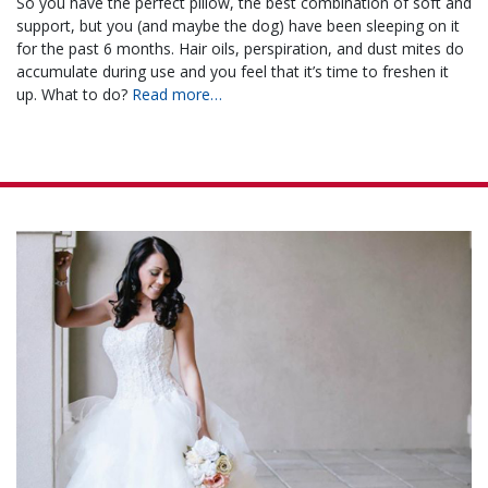
So you have the perfect pillow, the best combination of soft and
support, but you (and maybe the dog) have been sleeping on it
for the past 6 months. Hair oils, perspiration, and dust mites do
accumulate during use and you feel that it’s time to freshen it
up. What to do?
Read more…