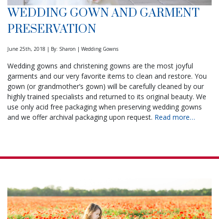
WEDDING GOWN AND GARMENT
PRESERVATION
June 25th, 2018 | By: Sharon | Wedding Gowns
Wedding gowns and christening gowns are the most joyful
garments and our very favorite items to clean and restore. You
gown (or grandmother’s gown) will be carefully cleaned by our
highly trained specialists and returned to its original beauty. We
use only acid free packaging when preserving wedding gowns
and we offer archival packaging upon request.
Read more…