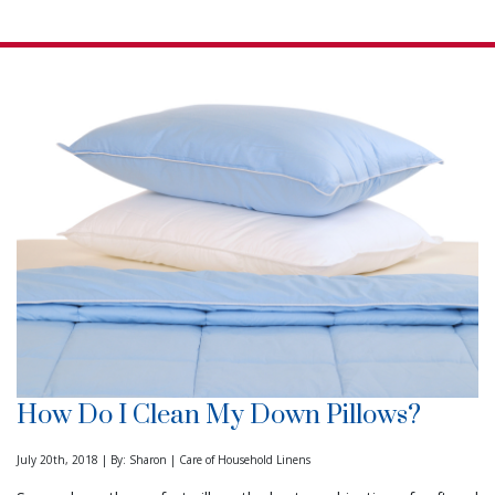
How Do I Clean My Down Pillows?
July 20th, 2018 | By: Sharon | Care of Household Linens